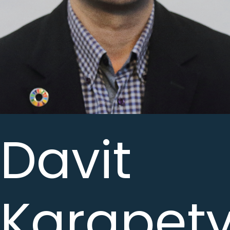
Davit
Karapet