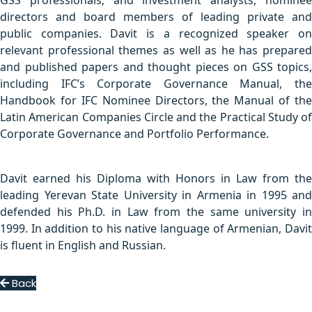
GSS professionals; and investment analysts, nominee
directors and board members of leading private and
public companies. Davit is a recognized speaker on
relevant professional themes as well as he has prepared
and published papers and thought pieces on GSS topics,
including IFC’s Corporate Governance Manual, the
Handbook for IFC Nominee Directors, the Manual of the
Latin American Companies Circle and the Practical Study of
Corporate Governance and Portfolio Performance.
Davit earned his Diploma with Honors in Law from the
leading Yerevan State University in Armenia in 1995 and
defended his Ph.D. in Law from the same university in
1999. In addition to his native language of Armenian, Davit
is fluent in English and Russian.
Back