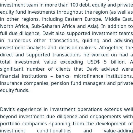
investment team in more than 100 debt, equity and private
equity fund investments throughout the region (as well as
in other regions, including Eastern Europe, Middle East,
North Africa, Sub-Saharan Africa and Asia). In addition to
full due diligence, Davit also supported investment teams
in numerous other transactions, guiding and advising
investment analysts and decision-makers. Altogether, the
direct and supported transactions he worked on had a
total investment value exceeding USD$ 5 billion. A
significant number of clients that Davit advised were
financial institutions – banks, microfinance institutions,
insurance companies, pension fund managers and private
equity funds.
Davit’s experience in investment operations extends well
beyond investment due diligence and engagements with
portfolio companies spanning from the development of
investment conditionalities and value-adding