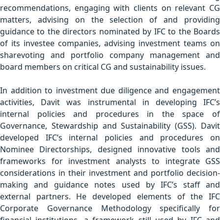
recommendations, engaging with clients on relevant CG
matters, advising on the selection of and providing
guidance to the directors nominated by IFC to the Boards
of its investee companies, advising investment teams on
sharevoting and portfolio company management and
board members on critical CG and sustainability issues.
In addition to investment due diligence and engagement
activities, Davit was instrumental in developing IFC’s
internal policies and procedures in the space of
Governance, Stewardship and Sustainability (GSS). Davit
developed IFC’s internal policies and procedures on
Nominee Directorships, designed innovative tools and
frameworks for investment analysts to integrate GSS
considerations in their investment and portfolio decision-
making and guidance notes used by IFC’s staff and
external partners. He developed elements of the IFC
Corporate Governance Methodology specifically for