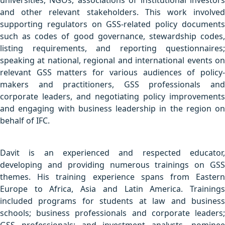
universities, NGOs, associations of institutional investors
and other relevant stakeholders. This work involved
supporting regulators on GSS-related policy documents
such as codes of good governance, stewardship codes,
listing requirements, and reporting questionnaires;
speaking at national, regional and international events on
relevant GSS matters for various audiences of policy-
makers and practitioners, GSS professionals and
corporate leaders, and negotiating policy improvements
and engaging with business leadership in the region on
behalf of IFC.
Davit is an experienced and respected educator,
developing and providing numerous trainings on GSS
themes. His training experience spans from Eastern
Europe to Africa, Asia and Latin America. Trainings
included programs for students at law and business
schools; business professionals and corporate leaders;