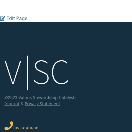
Edit Page
©2023 Valoris Stewardship Catalysts
Imprint
&
Privacy Statement
fas fa-phone