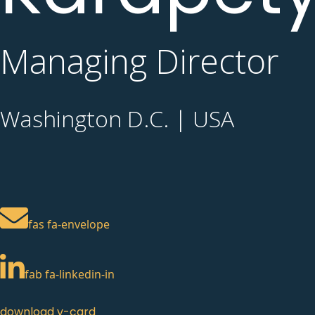
Managing Director
Washington D.C. | USA
fas fa-envelope
fab fa-linkedin-in
download v-card