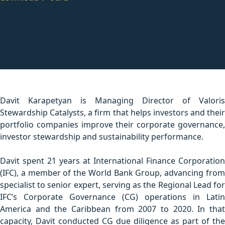
Davit Karapetyan is Managing Director of Valoris
Stewardship Catalysts, a firm that helps investors and their
portfolio companies improve their corporate governance,
investor stewardship and sustainability performance.
Davit spent 21 years at International Finance Corporation
(IFC), a member of the World Bank Group, advancing from
specialist to senior expert, serving as the Regional Lead for
IFC’s Corporate Governance (CG) operations in Latin
America and the Caribbean from 2007 to 2020. In that
capacity, Davit conducted CG due diligence as part of the