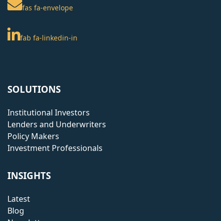
fas fa-envelope
fab fa-linkedin-in
SOLUTIONS
Institutional Investors
Lenders and Underwriters
Policy Makers
Investment Professionals
INSIGHTS
Latest
Blog