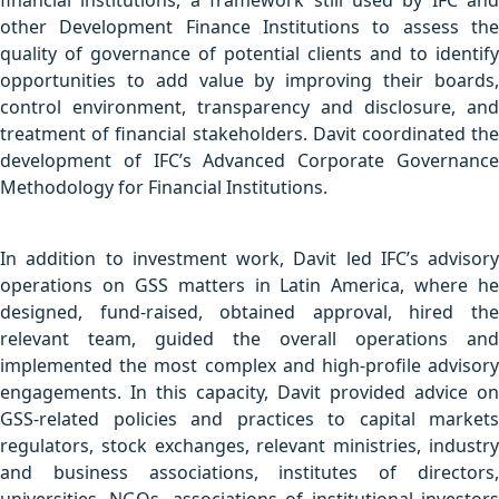
financial institutions, a framework still used by IFC and
other Development Finance Institutions to assess the
quality of governance of potential clients and to identify
opportunities to add value by improving their boards,
control environment, transparency and disclosure, and
treatment of financial stakeholders. Davit coordinated the
development of IFC’s Advanced Corporate Governance
Methodology for Financial Institutions.
In addition to investment work, Davit led IFC’s advisory
operations on GSS matters in Latin America, where he
designed, fund-raised, obtained approval, hired the
relevant team, guided the overall operations and
implemented the most complex and high-profile advisory
engagements. In this capacity, Davit provided advice on
GSS-related policies and practices to capital markets
regulators, stock exchanges, relevant ministries, industry
and business associations, institutes of directors,