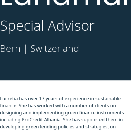
Special Advisor
Bern | Switzerland
Lucretia has over 17 years of experience in sustainable
finance. She has worked with a number of clients on
designing and implementing green finance instruments
including ProCredit Albania. She has supported them in
developing green lending policies and strategies, on