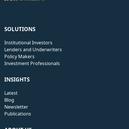
SOLUTIONS
Institutional Investors
Lenders and Underwriters
Policy Makers
Investment Professionals
INSIGHTS
Latest
Blog
Newsletter
Publications