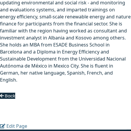
updating environmental and social risk - and monitoring
and evaluations systems, and imparted trainings on
energy efficiency, small-scale renewable energy and nature
finance for participants from the financial sector. She is
familiar with the region having worked as consultant and
investment analyst in Albania and Kosovo among others.
She holds an MBA from ESADE Business School in
Barcelona and a Diploma in Energy Efficiency and
Sustainable Development from the Universidad Nacional
Autónoma de México in Mexico City. She is fluent in
German, her native language, Spanish, French, and
English.
Back
Edit Page