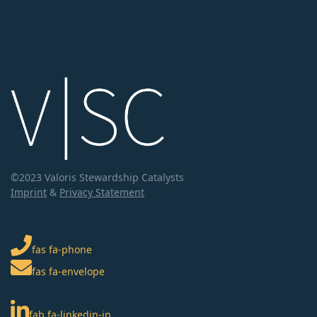
©2023 Valoris Stewardship Catalysts
Imprint
&
Privacy Statement
fas fa-phone
fas fa-envelope
fab fa-linkedin-in