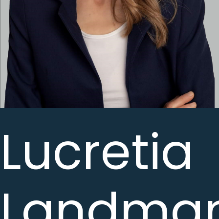
Lucretia
Landma